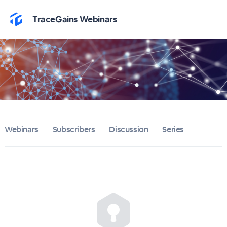
Home
TraceGains Webinars
TraceGains Webinars
Bulletin
Calendar
Conferences
Webinars
Subscribers
Discussion
Series
Subscribers
About
Sign up
Sign in