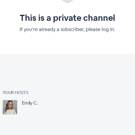
This is a private channel
If you’re already a subscriber, please log in.
YOUR HOSTS
Emily C.